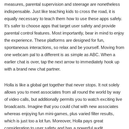
measures, parental supervision and steerage are nonetheless
indispensable. Just like teaching kids to cross the road, it is
equally necessary to teach them how to use these apps safely.
It’s safer to choose apps that target user safety and provide
parental control features. Most importantly, bear in mind to enjoy
the experience. These platforms are designed for fun,
spontaneous interactions, so relax and be yourself. Moving from
one webcam pal to a different is as simple as ABC. When a
earlier chat is over, tap the next arrow to immediately hook up
with a brand new chat partner.
Holla is like a global get together that never stops. It not solely
allows you to meet associates from all round the world by way
of video calls, but additionally permits you to watch exciting live
broadcasts. Imagine that you could chat with new associates
whereas enjoying fun mini-games, plus varied filter results,
which is just too a lot fun. Moreover, Holla pays great
consideration to user safety and has a powerful audit