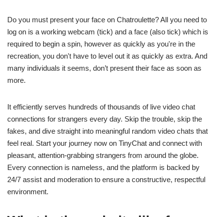
Do you must present your face on Chatroulette? All you need to
log on is a working webcam (tick) and a face (also tick) which is
required to begin a spin, however as quickly as you're in the
recreation, you don't have to level out it as quickly as extra. And
many individuals it seems, don’t present their face as soon as
more.
It efficiently serves hundreds of thousands of live video chat
connections for strangers every day. Skip the trouble, skip the
fakes, and dive straight into meaningful random video chats that
feel real. Start your journey now on TinyChat and connect with
pleasant, attention-grabbing strangers from around the globe.
Every connection is nameless, and the platform is backed by
24/7 assist and moderation to ensure a constructive, respectful
environment.