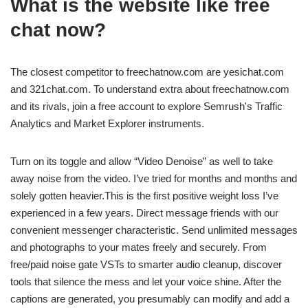
What is the website like free
chat now?
The closest competitor to freechatnow.com are yesichat.com
and 321chat.com. To understand extra about freechatnow.com
and its rivals, join a free account to explore Semrush's Traffic
Analytics and Market Explorer instruments.
Turn on its toggle and allow “Video Denoise” as well to take
away noise from the video. I’ve tried for months and months and
solely gotten heavier.This is the first positive weight loss I’ve
experienced in a few years. Direct message friends with our
convenient messenger characteristic. Send unlimited messages
and photographs to your mates freely and securely. From
free/paid noise gate VSTs to smarter audio cleanup, discover
tools that silence the mess and let your voice shine. After the
captions are generated, you presumably can modify and add a