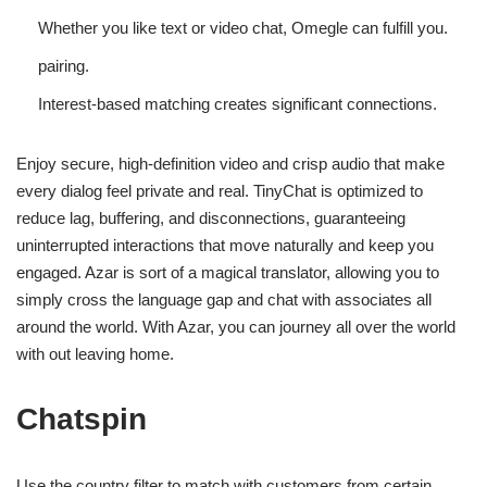
Whether you like text or video chat, Omegle can fulfill you.
pairing.
Interest-based matching creates significant connections.
Enjoy secure, high-definition video and crisp audio that make
every dialog feel private and real. TinyChat is optimized to
reduce lag, buffering, and disconnections, guaranteeing
uninterrupted interactions that move naturally and keep you
engaged. Azar is sort of a magical translator, allowing you to
simply cross the language gap and chat with associates all
around the world. With Azar, you can journey all over the world
with out leaving home.
Chatspin
Use the country filter to match with customers from certain