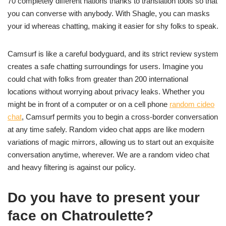
70 completely different nations thanks to translation tools so that
you can converse with anybody. With Shagle, you can masks
your id whereas chatting, making it easier for shy folks to speak.
Camsurf is like a careful bodyguard, and its strict review system
creates a safe chatting surroundings for users. Imagine you
could chat with folks from greater than 200 international
locations without worrying about privacy leaks. Whether you
might be in front of a computer or on a cell phone
random cideo
chat
, Camsurf permits you to begin a cross-border conversation
at any time safely. Random video chat apps are like modern
variations of magic mirrors, allowing us to start out an exquisite
conversation anytime, wherever. We are a random video chat
and heavy filtering is against our policy.
Do you have to present your
face on Chatroulette?