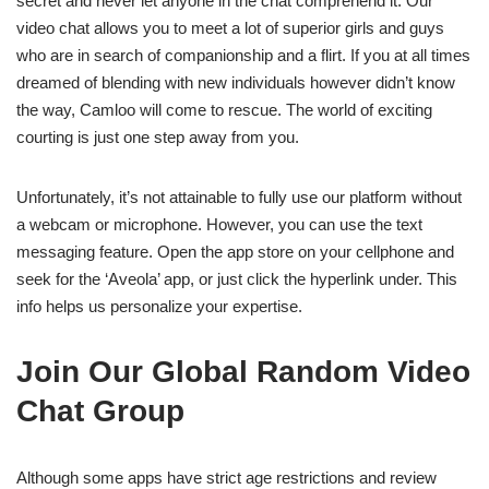
secret and never let anyone in the chat comprehend it. Our
video chat allows you to meet a lot of superior girls and guys
who are in search of companionship and a flirt. If you at all times
dreamed of blending with new individuals however didn’t know
the way, Camloo will come to rescue. The world of exciting
courting is just one step away from you.
Unfortunately, it’s not attainable to fully use our platform without
a webcam or microphone. However, you can use the text
messaging feature. Open the app store on your cellphone and
seek for the ‘Aveola’ app, or just click the hyperlink under. This
info helps us personalize your expertise.
Join Our Global Random Video
Chat Group
Although some apps have strict age restrictions and review