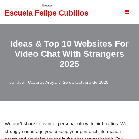
Escuela Felipe Cubillos
Saltar
al
contenido
Ideas & Top 10 Websites For
Video Chat With Strangers
2025
por
Juan Cáceres Araya
26 de Octubre de 2025
We don’t share consumer personal info with third parties. We
strongly encourage you to keep your personal information