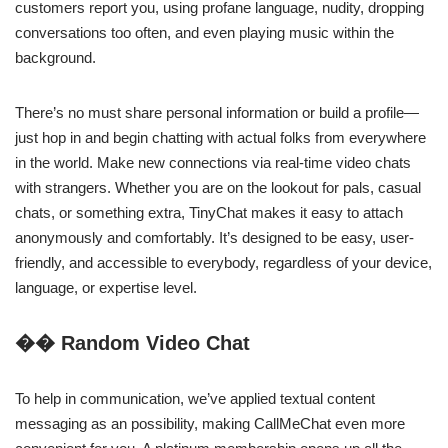
customers report you, using profane language, nudity, dropping
conversations too often, and even playing music within the
background.
There’s no must share personal information or build a profile—
just hop in and begin chatting with actual folks from everywhere
in the world. Make new connections via real-time video chats
with strangers. Whether you are on the lookout for pals, casual
chats, or something extra, TinyChat makes it easy to attach
anonymously and comfortably. It’s designed to be easy, user-
friendly, and accessible to everybody, regardless of your device,
language, or expertise level.
�� Random Video Chat
To help in communication, we’ve applied textual content
messaging as an possibility, making CallMeChat even more