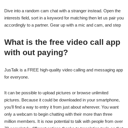
Dive into a random cam chat with a stranger instead. Open the
interests field, sort in a keyword for matching then let us pair you
accordingly to a partner. Gear up with a mic and cam, and step
What is the free video call app
with out paying?
JusTalk is a FREE high-quality video calling and messaging app
for everyone.
It can be possible to upload pictures or browse unlimited
pictures. Because it could be downloaded in your smartphone,
you’ll find a way to entry it from just about wherever. You want
only a webcam to begin chatting with their more than three
million members. It is now potential to talk with people from over