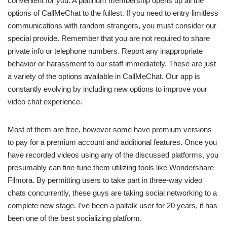
convenient for you. A platinum membership opens up all the
options of CallMeChat to the fullest. If you need to entry limitless
communications with random strangers, you must consider our
special provide. Remember that you are not required to share
private info or telephone numbers. Report any inappropriate
behavior or harassment to our staff immediately. These are just
a variety of the options available in CallMeChat. Our app is
constantly evolving by including new options to improve your
video chat experience.
Most of them are free, however some have premium versions
to pay for a premium account and additional features. Once you
have recorded videos using any of the discussed platforms, you
presumably can fine-tune them utilizing tools like Wondershare
Filmora. By permitting users to take part in three-way video
chats concurrently, these guys are taking social networking to a
complete new stage. I’ve been a paltalk user for 20 years, it has
been one of the best socializing platform.