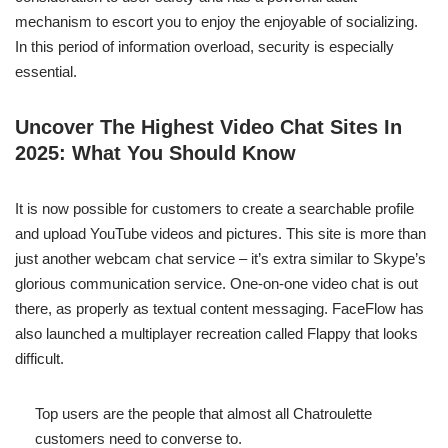
mechanism to escort you to enjoy the enjoyable of socializing.
In this period of information overload, security is especially
essential.
Uncover The Highest Video Chat Sites In
2025: What You Should Know
It is now possible for customers to create a searchable profile
and upload YouTube videos and pictures. This site is more than
just another webcam chat service – it’s extra similar to Skype’s
glorious communication service. One-on-one video chat is out
there, as properly as textual content messaging. FaceFlow has
also launched a multiplayer recreation called Flappy that looks
difficult.
Top users are the people that almost all Chatroulette
customers need to converse to.