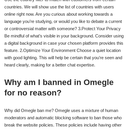
countries. We will show use the list of countries with users
online right now. Are you curious about working towards a
language you’re studying, or would you like to debate a current
or controversial matter with someone? 3.Protect Your Privacy
Be mindful of what’s visible in your background. Consider using
a digital background in case your chosen platform provides this
feature. 2.Optimize Your Environment Choose a quiet location
with good lighting. This will help be certain that you’re seen and
heard clearly, making for a better chat expertise.
Why am I banned in Omegle
for no reason?
Why did Omegle ban me? Omegle uses a mixture of human
moderators and automatic blocking software to ban those who
break the website policies. These policies include having other