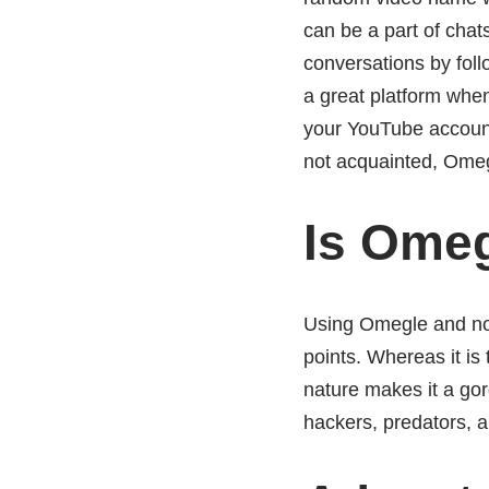
can be a part of chats
conversations by fol
a great platform when
your YouTube account
not acquainted, Omegl
Is Omeg
Using Omegle and not
points. Whereas it is
nature makes it a gor
hackers, predators, a