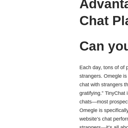
Advant
Chat Pl
Can you
Each day, tons of of p
strangers. Omegle is 
chat with strangers th
gratifying.” TinyChat 
chats—most prospects,
Omegle is specificall
website’s chat perfor
strangers—it’s all ab