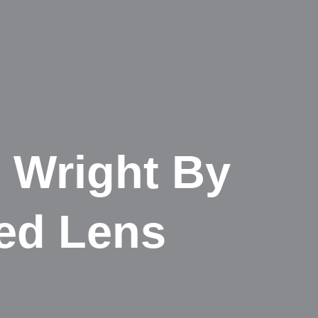
 Wright By
ed Lens