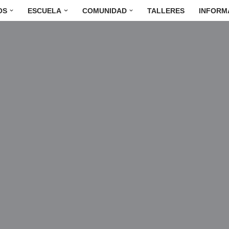
OS
ESCUELA
COMUNIDAD
TALLERES
INFORM