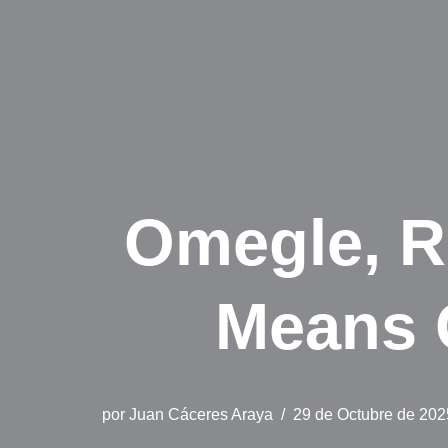
Omegle, R
Means 
por
Juan Cáceres Araya
29 de Octubre de 202