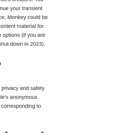
inue your transient
nce, Monkey could be
ontent material for
options (if you are
 shut down in 2023).
?
 privacy and safety
egle's anonymous
, corresponding to