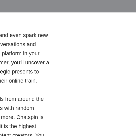
 and even spark new
onversations and
 platform in your
er, you’ll uncover a
egle presents to
ir online train.
ls from around the
ns with random
d more. Chatspin is
t is the highest
ntent creators. You