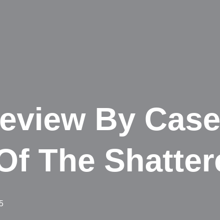
eview By Case
Of The Shatter
5