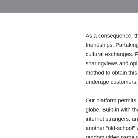
As a consequence, th
friendships. Partakin
cultural exchanges. F
sharingviews and opi
method to obtain thi
underage customers, t
Our platform permits
globe. Built-in with 
internet strangers, a
another “old-school” 
random video name web