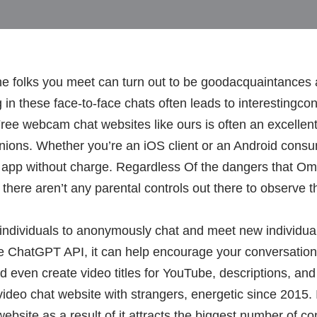
e folks you meet can turn out to be goodacquaintances
g in these face-to-face chats often leads to interestingc
ree webcam chat websites like ours is often an excellent
nions. Whether you’re an iOS client or an Android consum
s app without charge. Regardless Of the dangers that Om
here aren’t any parental controls out there to observe the
 individuals to anonymously chat and meet new individua
the ChatGPT API, it can help encourage your conversatio
nd even create video titles for YouTube, descriptions, an
video chat website with strangers, energetic since 2015. I
site as a result of it attracts the biggest number of co