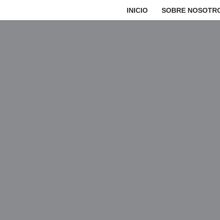
INICIO
SOBRE NOSOTR
Saltar
al
contenido