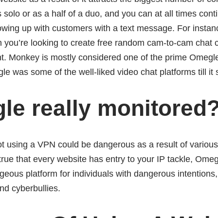
 solo or as a half of a duo, and you can at all times cont
lowing up with customers with a text message. For insta
 you’re looking to create free random cam-to-cam chat c
. Monkey is mostly considered one of the prime Omegle 
e was some of the well-liked video chat platforms till it
le really monitored
 using a VPN could be dangerous as a result of various
 true that every website has entry to your IP tackle, Om
geous platform for individuals with dangerous intentions
nd cyberbullies.