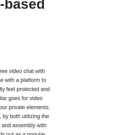
b-based
free video chat with
 with a platform to
lly feel protected and
ilar goes for video
our private elements.
by both utilizing the
g, and assembly with
ds out as a popular