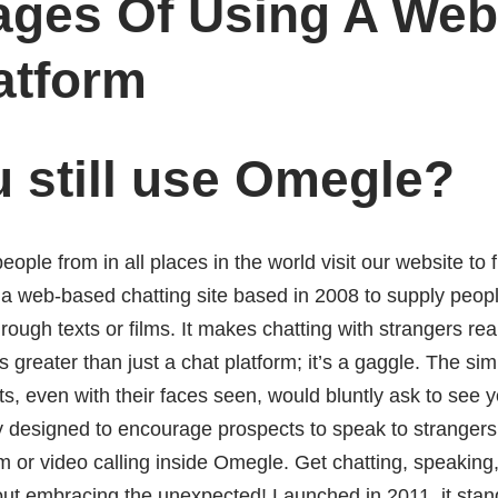
ages Of Using A We
atform
 still use Omegle?
eople from in all places in the world visit our website to 
a web-based chatting site based in 2008 to supply people
rough texts or films. It makes chatting with strangers rea
is greater than just a chat platform; it’s a gaggle. The sim
 even with their faces seen, would bluntly ask to see y
y designed to encourage prospects to speak to strangers, 
m or video calling inside Omegle. Get chatting, speakin
out embracing the unexpected! Launched in 2011, it stan