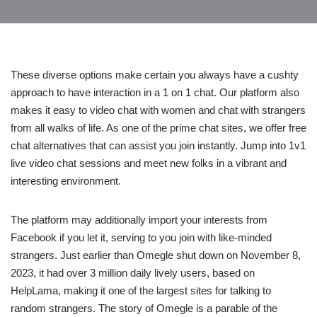
These diverse options make certain you always have a cushty
approach to have interaction in a 1 on 1 chat. Our platform also
makes it easy to video chat with women and chat with strangers
from all walks of life. As one of the prime chat sites, we offer free
chat alternatives that can assist you join instantly. Jump into 1v1
live video chat sessions and meet new folks in a vibrant and
interesting environment.
The platform may additionally import your interests from
Facebook if you let it, serving to you join with like-minded
strangers. Just earlier than Omegle shut down on November 8,
2023, it had over 3 million daily lively users, based on
HelpLama, making it one of the largest sites for talking to
random strangers. The story of Omegle is a parable of the