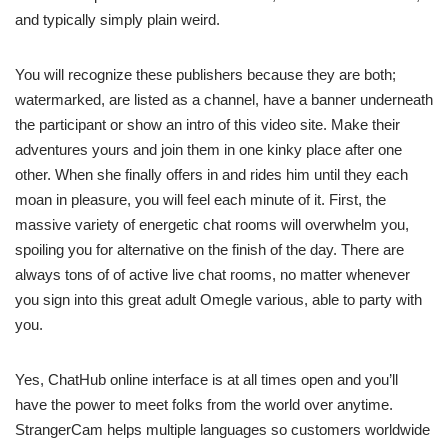
and typically simply plain weird.
You will recognize these publishers because they are both;
watermarked, are listed as a channel, have a banner underneath
the participant or show an intro of this video site. Make their
adventures yours and join them in one kinky place after one
other. When she finally offers in and rides him until they each
moan in pleasure, you will feel each minute of it. First, the
massive variety of energetic chat rooms will overwhelm you,
spoiling you for alternative on the finish of the day. There are
always tons of of active live chat rooms, no matter whenever
you sign into this great adult Omegle various, able to party with
you.
Yes, ChatHub online interface is at all times open and you’ll
have the power to meet folks from the world over anytime.
StrangerCam helps multiple languages so customers worldwide