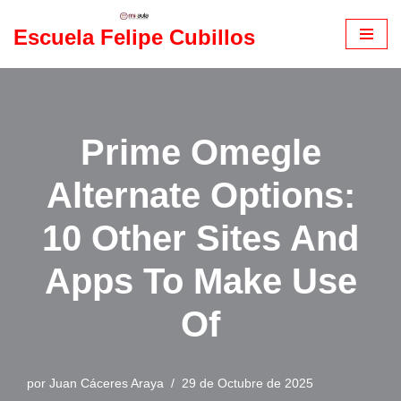
Escuela Felipe Cubillos
Saltar
al
contenido
Prime Omegle
Alternate Options:
10 Other Sites And
Apps To Make Use
Of
por
Juan Cáceres Araya
29 de Octubre de 2025