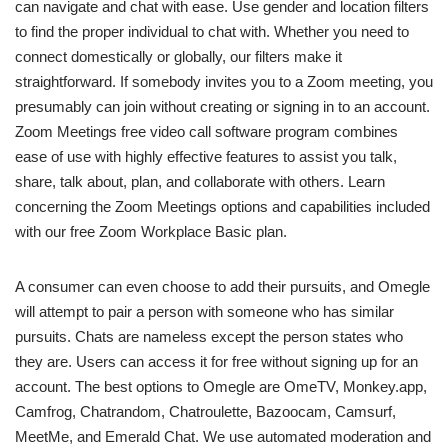
can navigate and chat with ease. Use gender and location filters
to find the proper individual to chat with. Whether you need to
connect domestically or globally, our filters make it
straightforward. If somebody invites you to a Zoom meeting, you
presumably can join without creating or signing in to an account.
Zoom Meetings free video call software program combines
ease of use with highly effective features to assist you talk,
share, talk about, plan, and collaborate with others. Learn
concerning the Zoom Meetings options and capabilities included
with our free Zoom Workplace Basic plan.
A consumer can even choose to add their pursuits, and Omegle
will attempt to pair a person with someone who has similar
pursuits. Chats are nameless except the person states who
they are. Users can access it for free without signing up for an
account. The best options to Omegle are OmeTV, Monkey.app,
Camfrog, Chatrandom, Chatroulette, Bazoocam, Camsurf,
MeetMe, and Emerald Chat. We use automated moderation and