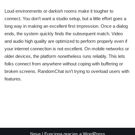
Loud environments or darkish rooms make it tougher to
connect. You don’t want a studio setup, but a little effort goes a
long way in making an excellent first impression. Once a dialog
ends, the system quickly finds the subsequent match. Video
and audio high quality are optimized to perform properly even if
your internet connection is not excellent. On mobile networks or
older devices, the platform nonetheless runs reliably. This lets
folks connect from anywhere without coping with buffering or
broken screens. RandomChat isn’t trying to overload users with
features.
Neve
| Funciona gracias a
WordPress