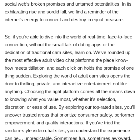
social web‘s broken promises and untamed potentialities. In its
exhilarating rise and sordid fall, we find a reminder of the
internet‘s energy to connect and destroy in equal measure.
So, if you’re able to dive into the world of real-time, face-to-face
connection, without the small talk of dating apps or the
dedication of traditional cam sites, learn on. We’ve rounded up
the most effective adult video chat platforms the place know-
how meets titillation, and each click on holds the promise of one
thing sudden. Exploring the world of adult cam sites opens the
door to thrilling, private, and interactive entertainment not like
anything. Choosing the right platform comes all the means down
to knowing what you value most, whether it’s selection,
discretion, or ease of use. By exploring our top-rated sites, you’ll
uncover trusted areas that prioritize consumer safety, performer
empowerment, and quality interactions. If you’ve tried the
random-style video chat sites, you understand the experience
can be… unpredictable. Sometimes fun, sometimes awkward,