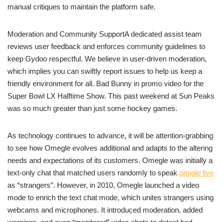
manual critiques to maintain the platform safe.
Moderation and Community SupportA dedicated assist team
reviews user feedback and enforces community guidelines to
keep Gydoo respectful. We believe in user-driven moderation,
which implies you can swiftly report issues to help us keep a
friendly environment for all. Bad Bunny in promo video for the
Super Bowl LX Halftime Show. This past weekend at Sun Peaks
was so much greater than just some hockey games.
As technology continues to advance, it will be attention-grabbing
to see how Omegle evolves additional and adapts to the altering
needs and expectations of its customers. Omegle was initially a
text-only chat that matched users randomly to speak
omigle live
as “strangers”. However, in 2010, Omegle launched a video
mode to enrich the text chat mode, which unites strangers using
webcams and microphones. It introduced moderation, added