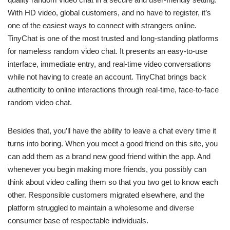
With HD video, global customers, and no have to register, it’s
one of the easiest ways to connect with strangers online.
TinyChat is one of the most trusted and long-standing platforms
for nameless random video chat. It presents an easy-to-use
interface, immediate entry, and real-time video conversations
while not having to create an account. TinyChat brings back
authenticity to online interactions through real-time, face-to-face
random video chat.
Besides that, you’ll have the ability to leave a chat every time it
turns into boring. When you meet a good friend on this site, you
can add them as a brand new good friend within the app. And
whenever you begin making more friends, you possibly can
think about video calling them so that you two get to know each
other. Responsible customers migrated elsewhere, and the
platform struggled to maintain a wholesome and diverse
consumer base of respectable individuals.