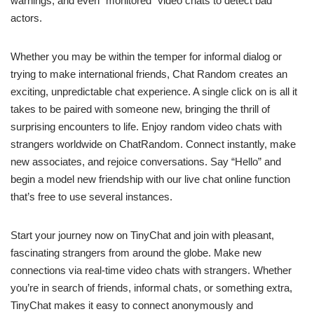
warnings, and even “monitored” video chats to detect bad
actors.
Whether you may be within the temper for informal dialog or
trying to make international friends, Chat Random creates an
exciting, unpredictable chat experience. A single click on is all it
takes to be paired with someone new, bringing the thrill of
surprising encounters to life. Enjoy random video chats with
strangers worldwide on ChatRandom. Connect instantly, make
new associates, and rejoice conversations. Say “Hello” and
begin a model new friendship with our live chat online function
that’s free to use several instances.
Start your journey now on TinyChat and join with pleasant,
fascinating strangers from around the globe. Make new
connections via real-time video chats with strangers. Whether
you’re in search of friends, informal chats, or something extra,
TinyChat makes it easy to connect anonymously and