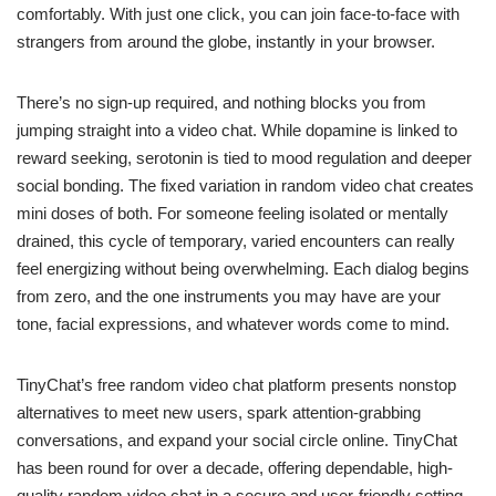
comfortably. With just one click, you can join face-to-face with
strangers from around the globe, instantly in your browser.
There’s no sign-up required, and nothing blocks you from
jumping straight into a video chat. While dopamine is linked to
reward seeking, serotonin is tied to mood regulation and deeper
social bonding. The fixed variation in random video chat creates
mini doses of both. For someone feeling isolated or mentally
drained, this cycle of temporary, varied encounters can really
feel energizing without being overwhelming. Each dialog begins
from zero, and the one instruments you may have are your
tone, facial expressions, and whatever words come to mind.
TinyChat’s free random video chat platform presents nonstop
alternatives to meet new users, spark attention-grabbing
conversations, and expand your social circle online. TinyChat
has been round for over a decade, offering dependable, high-
quality random video chat in a secure and user-friendly setting.