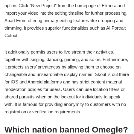
option. Click “New Project” from the homepage of Filmora and
import your video into the editing timeline for further processing.
Apart From offering primary editing features like cropping and
trimming, it provides superior functionalities such as AI Portrait
Cutout.
It additionally permits users to live stream their activities,
together with singing, dancing, gaming, and so on. Furthermore,
it protects users’ privateness by allowing them to choose on
changeable and unsearchable display names. Skout is out there
for iOS and Android platforms and has strict content material
moderation policies for users. Users can use location filters or
shared pursuits when on the lookout for individuals to speak
with. It is famous for providing anonymity to customers with no
registration or verification requirements.
Which nation banned Omegle?