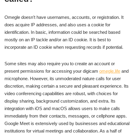
Omegle doesn’t have usernames, accounts, or registration. It
does acquire IP addresses, and also uses a cookie for
identification. In basic, information could be searched based
mostly on an IP tackle and/or an ID cookie. It is best to
incorporate an ID cookie when requesting records if potential.
Some sites may also require you to create an account or
present permissions for accessing your digicam
omegle.life
and
microphone. However, its unmoderated nature calls for user
discretion, making certain a secure and pleasant experience. Its
video conferencing capabilities are robust, with choices for
display sharing, background customization, and extra. Its
integration with iOS and macOS allows users to make calls
immediately from their contacts, messages, or cellphone apps.
Google Meet is extensively used by businesses and educational
institutions for virtual meetings and collaboration. As a half of