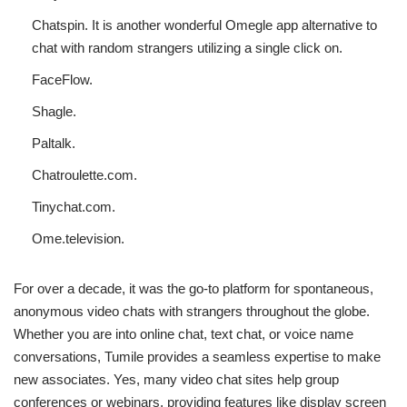
Chatspin. It is another wonderful Omegle app alternative to
chat with random strangers utilizing a single click on.
FaceFlow.
Shagle.
Paltalk.
Chatroulette.com.
Tinychat.com.
Ome.television.
For over a decade, it was the go-to platform for spontaneous,
anonymous video chats with strangers throughout the globe.
Whether you are into online chat, text chat, or voice name
conversations, Tumile provides a seamless expertise to make
new associates. Yes, many video chat sites help group
conferences or webinars, providing features like display screen