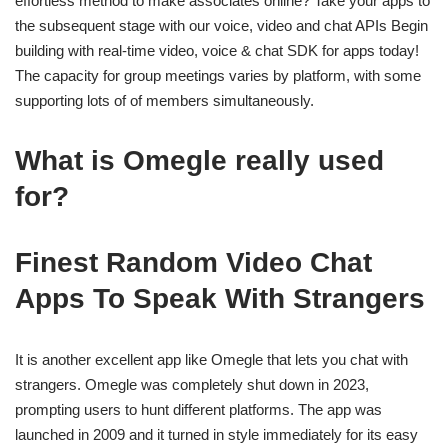
effortless method to make associates online? Take your apps to
the subsequent stage with our voice, video and chat APIs Begin
building with real-time video, voice & chat SDK for apps today!
The capacity for group meetings varies by platform, with some
supporting lots of of members simultaneously.
What is Omegle really used
for?
Finest Random Video Chat
Apps To Speak With Strangers
It is another excellent app like Omegle that lets you chat with
strangers. Omegle was completely shut down in 2023,
prompting users to hunt different platforms. The app was
launched in 2009 and it turned in style immediately for its easy