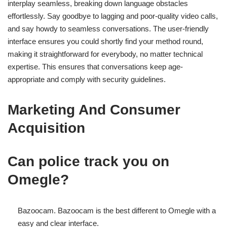
interplay seamless, breaking down language obstacles
effortlessly. Say goodbye to lagging and poor-quality video calls,
and say howdy to seamless conversations. The user-friendly
interface ensures you could shortly find your method round,
making it straightforward for everybody, no matter technical
expertise. This ensures that conversations keep age-
appropriate and comply with security guidelines.
Marketing And Consumer
Acquisition
Can police track you on
Omegle?
Bazoocam. Bazoocam is the best different to Omegle with a
easy and clear interface.