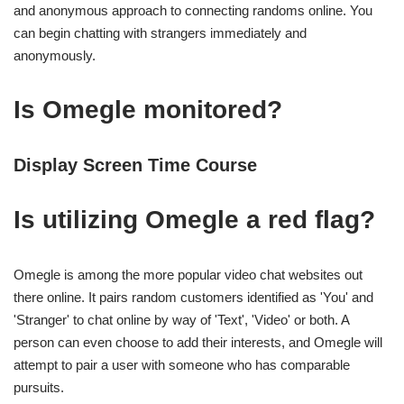
and anonymous approach to connecting randoms online. You
can begin chatting with strangers immediately and
anonymously.
Is Omegle monitored?
Display Screen Time Course
Is utilizing Omegle a red flag?
Omegle is among the more popular video chat websites out
there online. It pairs random customers identified as 'You' and
'Stranger' to chat online by way of 'Text', 'Video' or both. A
person can even choose to add their interests, and Omegle will
attempt to pair a user with someone who has comparable
pursuits.