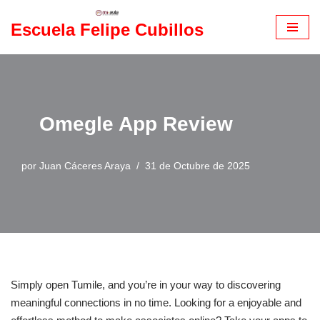
Escuela Felipe Cubillos
Saltar
al
contenido
Omegle App Review
por
Juan Cáceres Araya
31 de Octubre de 2025
Simply open Tumile, and you’re in your way to discovering
meaningful connections in no time. Looking for a enjoyable and