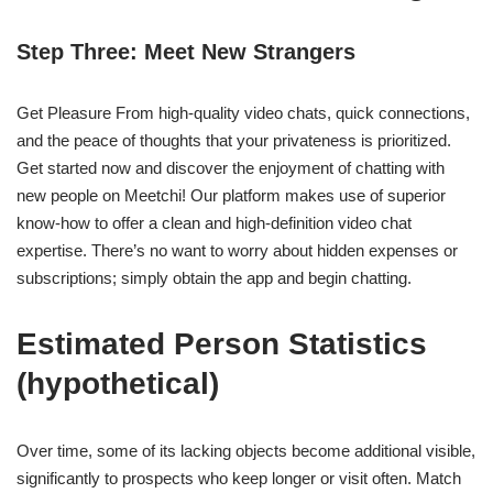
Step Three: Meet New Strangers
Get Pleasure From high-quality video chats, quick connections,
and the peace of thoughts that your privateness is prioritized.
Get started now and discover the enjoyment of chatting with
new people on Meetchi! Our platform makes use of superior
know-how to offer a clean and high-definition video chat
expertise. There’s no want to worry about hidden expenses or
subscriptions; simply obtain the app and begin chatting.
Estimated Person Statistics
(hypothetical)
Over time, some of its lacking objects become additional visible,
significantly to prospects who keep longer or visit often. Match