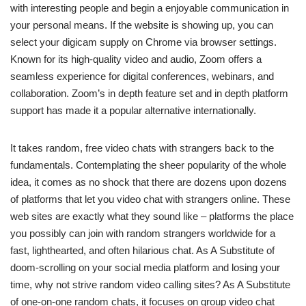
with interesting people and begin a enjoyable communication in
your personal means. If the website is showing up, you can
select your digicam supply on Chrome via browser settings.
Known for its high-quality video and audio, Zoom offers a
seamless experience for digital conferences, webinars, and
collaboration. Zoom’s in depth feature set and in depth platform
support has made it a popular alternative internationally.
It takes random, free video chats with strangers back to the
fundamentals. Contemplating the sheer popularity of the whole
idea, it comes as no shock that there are dozens upon dozens
of platforms that let you video chat with strangers online. These
web sites are exactly what they sound like – platforms the place
you possibly can join with random strangers worldwide for a
fast, lighthearted, and often hilarious chat. As A Substitute of
doom-scrolling on your social media platform and losing your
time, why not strive random video calling sites? As A Substitute
of one-on-one random chats, it focuses on group video chat