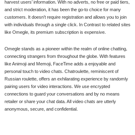
harvest users’ information. With no adverts, no free or paid tiers,
and strict moderation, it has been the go-to choice for many
customers. It doesn’t require registration and allows you to join
with individuals through a single click. In Contrast to related sites
like Omegle, its premium subscription is expensive.
Omegle stands as a pioneer within the realm of online chatting,
connecting strangers from throughout the globe. With features
like Animoji and Memoji, FaceTime adds a enjoyable and
personal touch to video chats. Chatroulette, reminiscent of
Russian roulette, offers an exhilarating experience by randomly
pairing users for video interactions. We use encrypted
connections to guard your conversations and by no means
retailer or share your chat data. All video chats are utterly
anonymous, secure, and confidential.