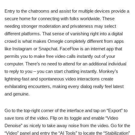
Entry to the chatrooms and assist for multiple devices provide a
secure home for connecting with folks worldwide. These
needing stronger moderation and privateness may select
different platforms. That sense of vanishing right into a digital
crowd is what makes Omegle completely different from apps
like Instagram or Snapchat. FaceFlow is an internet app that
permits you to make free video calls instantly out of your
computer. There’s no need to attend for an additional individual
to reply to you – you can start chatting instantly. Monkey’s
lightning-fast and spontaneous video interactions create
exhilarating encounters, making every dialog really feel latest
and genuine.
Go to the top-right corner of the interface and tap on “Export” to
save tons of the video. Flip on its toggle and enable “Video
Denoise” as nicely to take away noise from the video. Go for the
“Video” panel and entry the “AI Tools” to locate the “Stabilization”