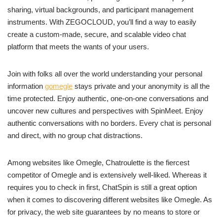
sharing, virtual backgrounds, and participant management
instruments. With ZEGOCLOUD, you’ll find a way to easily
create a custom-made, secure, and scalable video chat
platform that meets the wants of your users.
Join with folks all over the world understanding your personal
information
gomegle
stays private and your anonymity is all the
time protected. Enjoy authentic, one-on-one conversations and
uncover new cultures and perspectives with SpinMeet. Enjoy
authentic conversations with no borders. Every chat is personal
and direct, with no group chat distractions.
Among websites like Omegle, Chatroulette is the fiercest
competitor of Omegle and is extensively well-liked. Whereas it
requires you to check in first, ChatSpin is still a great option
when it comes to discovering different websites like Omegle. As
for privacy, the web site guarantees by no means to store or