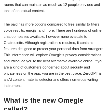
rooms that can maintain as much as 12 people on video and
tons of on textual content.
The paid has more options compared to free similar to filters,
voice results, emojis, and more. There are hundreds of online
chat companies available, however none evaluate to
Chatroulette. Although registration is required, it contains
features designed to protect your personal data from strangers.
This information will explore Omegle’s privacy considerations
and introduce you to the best alternative available online. If you
are a kind of customers concerned about security and
privateness on the app, you are in the best place. ZeroGPT is
an AI content material detector and offers numerous writing
instruments.
What is the new Omegle
called?