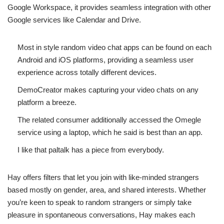
Google Workspace, it provides seamless integration with other
Google services like Calendar and Drive.
Most in style random video chat apps can be found on each
Android and iOS platforms, providing a seamless user
experience across totally different devices.
DemoCreator makes capturing your video chats on any
platform a breeze.
The related consumer additionally accessed the Omegle
service using a laptop, which he said is best than an app.
I like that paltalk has a piece from everybody.
Hay offers filters that let you join with like-minded strangers
based mostly on gender, area, and shared interests. Whether
you’re keen to speak to random strangers or simply take
pleasure in spontaneous conversations, Hay makes each