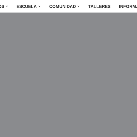
OS
ESCUELA
COMUNIDAD
TALLERES
INFORM