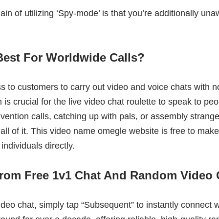
in of utilizing ‘Spy-mode’ is that you’re additionally una
Best For Worldwide Calls?
ss to customers to carry out video and voice chats with 
is crucial for the live video chat roulette to speak to p
nvention calls, catching up with pals, or assembly strange
 all of it. This video name omegle website is free to mak
individuals directly.
From Free 1v1 Chat And Random Video 
ideo chat, simply tap “Subsequent” to instantly connect