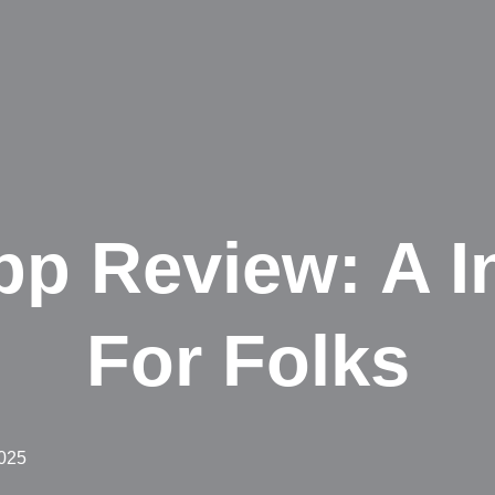
p Review: A I
For Folks
2025