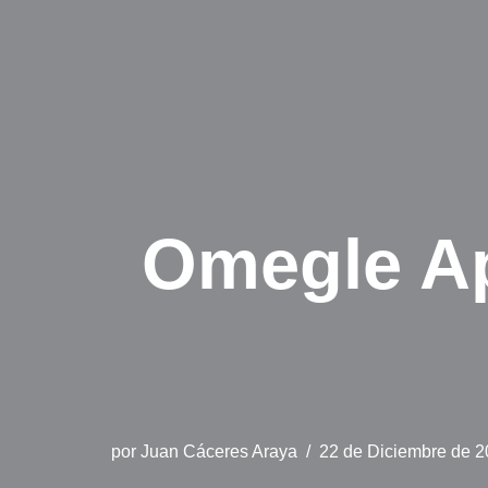
Omegle Ap
por
Juan Cáceres Araya
22 de Diciembre de 