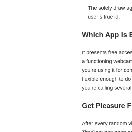
The solely draw aga
user’s true id.
Which App Is 
It presents free acce
a functioning webcam 
you’re using it for co
flexible enough to do
you’re calling several 
Get Pleasure 
After every random v