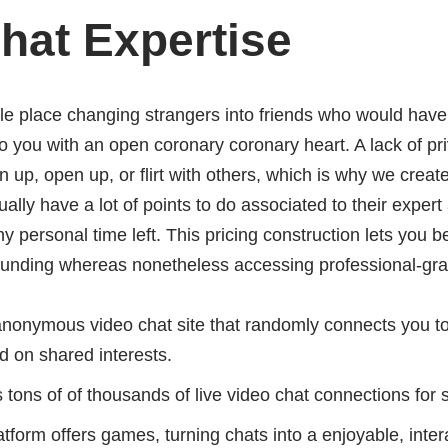
hat Expertise
le place changing strangers into friends who would have t
 you with an open coronary coronary heart. A lack of p
en up, open up, or flirt with others, which is why we crea
sually have a lot of points to do associated to their expe
 personal time left. This pricing construction lets you 
 funding whereas nonetheless accessing professional-gra
anonymous video chat site that randomly connects you to
d on shared interests.
es tons of of thousands of live video chat connections for
latform offers games, turning chats into a enjoyable, inte