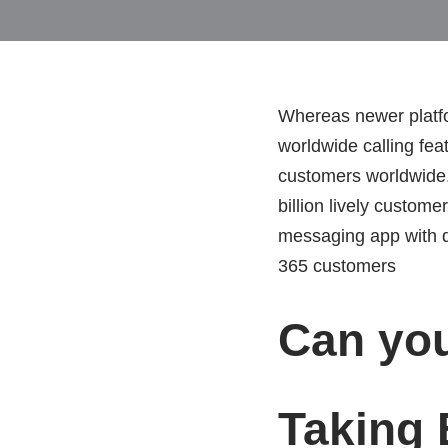
Whereas newer platfo
worldwide calling fea
customers worldwide. 
billion lively custo
messaging app with d
365 customers
Can yo
Taking 