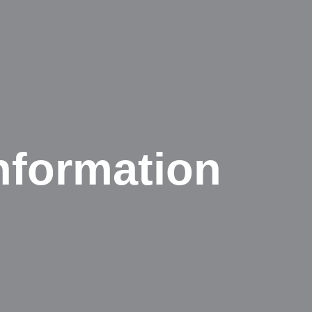
nformation