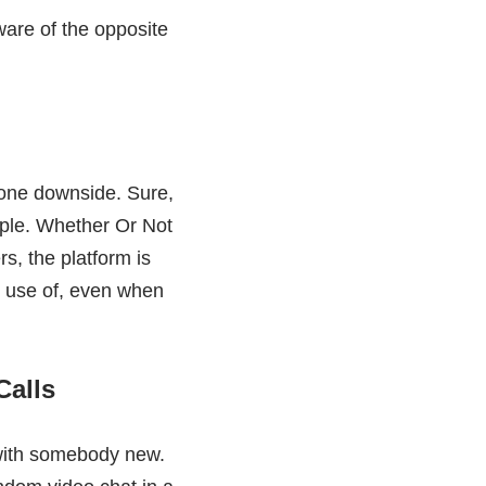
ware of the opposite
none downside. Sure,
eople. Whether Or Not
rs, the platform is
e use of, even when
Calls
 with somebody new.