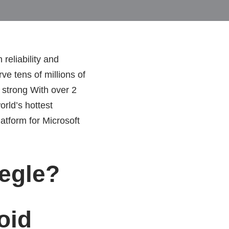
reliability and
ve tens of millions of
 strong With over 2
rld’s hottest
tform for Microsoft
egle?
oid