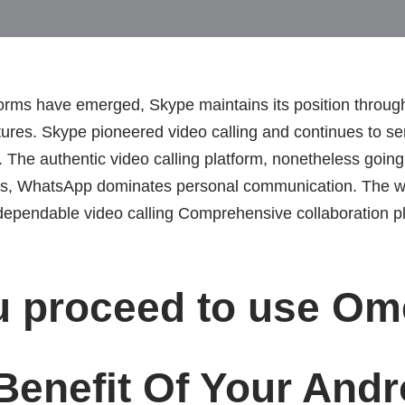
rms have emerged, Skype maintains its position through 
tures. Skype pioneered video calling and continues to ser
The authentic video calling platform, nonetheless going
mers, WhatsApp dominates personal communication. The wo
ependable video calling Comprehensive collaboration pla
u proceed to use Om
Benefit Of Your Andr