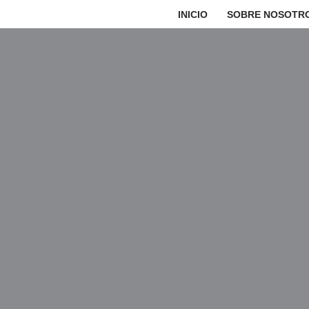
INICIO
SOBRE NOSOTR
Saltar
al
contenido