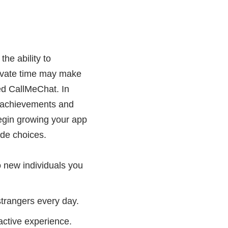
he ability to
rivate time may make
ted CallMeChat. In
rt achievements and
begin growing your app
de choices.
 new individuals you
 strangers every day.
ractive experience.