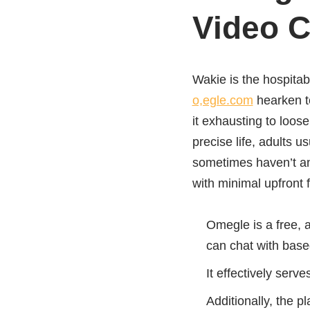
Video C
Wakie is the hospitab
o,egle.com
hearken to
it exhausting to loos
precise life, adults u
sometimes haven’t any
with minimal upfront
Omegle is a free, 
can chat with base
It effectively serv
Additionally, the p