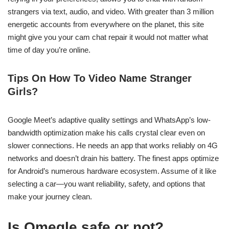
strangers via text, audio, and video. With greater than 3 million
energetic accounts from everywhere on the planet, this site
might give you your cam chat repair it would not matter what
time of day you’re online.
Tips On How To Video Name Stranger
Girls?
Google Meet’s adaptive quality settings and WhatsApp’s low-
bandwidth optimization make his calls crystal clear even on
slower connections. He needs an app that works reliably on 4G
networks and doesn’t drain his battery. The finest apps optimize
for Android’s numerous hardware ecosystem. Assume of it like
selecting a car—you want reliability, safety, and options that
make your journey clean.
Is Omegle safe or not?