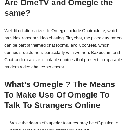
Are OmeTV and Omegle the
same?
Well-liked alternatives to Omegle include Chatroulette, which
provides random video chatting, Tinychat, the place customers
can be part of themed chat rooms, and CooMeet, which
connects customers particularly with women. Bazoocam and
Chatrandom are also notable choices that present comparable
random video chat experiences.
What’s Omegle ? The Means
To Make Use Of Omegle To
Talk To Strangers Online
While the dearth of superior features may be off-putting to