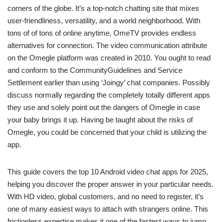
corners of the globe. It’s a top-notch chatting site that mixes
user-friendliness, versatility, and a world neighborhood. With
tons of of tons of online anytime, OmeTV provides endless
alternatives for connection. The video communication attribute
on the Omegle platform was created in 2010. You ought to read
and conform to the CommunityGuidelines and Service
Settlement earlier than using ‘Joingy’ chat companies. Possibly
discuss normally regarding the completely totally different apps
they use and solely point out the dangers of Omegle in case
your baby brings it up. Having be taught about the risks of
Omegle, you could be concerned that your child is utilizing the
app.
This guide covers the top 10 Android video chat apps for 2025,
helping you discover the proper answer in your particular needs.
With HD video, global customers, and no need to register, it’s
one of many easiest ways to attach with strangers online. This
frictionless expertise makes it one of the fastest ways to jump