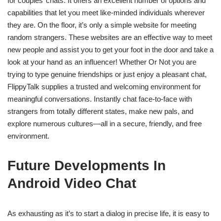
for couples’ chats. It offers an excellent number of options and
capabilities that let you meet like-minded individuals wherever
they are. On the floor, it’s only a simple website for meeting
random strangers. These websites are an effective way to meet
new people and assist you to get your foot in the door and take a
look at your hand as an influencer! Whether Or Not you are
trying to type genuine friendships or just enjoy a pleasant chat,
FlippyTalk supplies a trusted and welcoming environment for
meaningful conversations. Instantly chat face-to-face with
strangers from totally different states, make new pals, and
explore numerous cultures—all in a secure, friendly, and free
environment.
Future Developments In
Android Video Chat
As exhausting as it’s to start a dialog in precise life, it is easy to