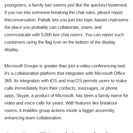
youngsters, a family ban seems just like the quickest treatment.
If you run into someone breaking the chat rules, please report
theconversation. Paltalk lets you join into topic-based chatrooms
the place you probably can collaborate, share, and
communicate with 5,000 live chat rooms. You can report such
customers using the flag icon on the bottom of the display
display.
Microsoft Groups is greater than just a video conferencing tool;
it’s a collaboration platform that integrates with Microsoft Office
365. Its integration with iOS and macOS permits users to make
calls immediately from their contacts, messages, or phone
apps. Skype, a product of Microsoft, has been a family name for
video and voice calls for years. With features like breakout
rooms, it enables group actions inside a bigger assembly,
enhancing team collaboration.