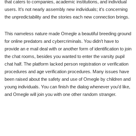
that caters to companies, academic institutions, and individual
users. It’s not nearly assembly new individuals; it’s concerning
the unpredictability and the stories each new connection brings.
This nameless nature made Omegle a beautiful breeding ground
for online predators and cybercriminals. You didn’t have to
provide an e mail deal with or another form of identification to join
the chat rooms, besides you wanted to enter the varsity pupil
chat half. The platform lacked person registration or verification
procedures and age verification procedures. Many issues have
been raised about the safety and use of Omegle by children and
young individuals. You can finish the dialog whenever you’d like,
and Omegle will join you with one other random stranger.