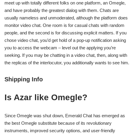
meet up with totally different folks on one platform, an Omegle,
and have probably the greatest dialog with them. Chats are
usually nameless and unmoderated, although the platform does
monitor video chat. One room is for casual chats with random
people, and the second is for discussing explicit matters. If you
chose video chat, you’d get hold of a pop-up notification asking
you to access the webcam – level out the applying you’re
seeking. If you may be chatting in a video chat, then, along with
the replicas of the interlocutor, you additionally wants to see him.
Shipping Info
Is Azar like Omegle?
Since Omegle was shut down, Emerald Chat has emerged as
the best Omegle substitute because of its revolutionary
instruments, improved security options, and user-friendly