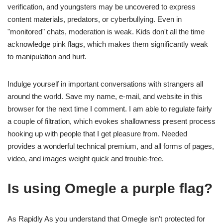
verification, and youngsters may be uncovered to express
content materials, predators, or cyberbullying. Even in
"monitored" chats, moderation is weak. Kids don't all the time
acknowledge pink flags, which makes them significantly weak
to manipulation and hurt.
Indulge yourself in important conversations with strangers all
around the world. Save my name, e-mail, and website in this
browser for the next time I comment. I am able to regulate fairly
a couple of filtration, which evokes shallowness present process
hooking up with people that I get pleasure from. Needed
provides a wonderful technical premium, and all forms of pages,
video, and images weight quick and trouble-free.
Is using Omegle a purple flag?
As Rapidly As you understand that Omegle isn’t protected for