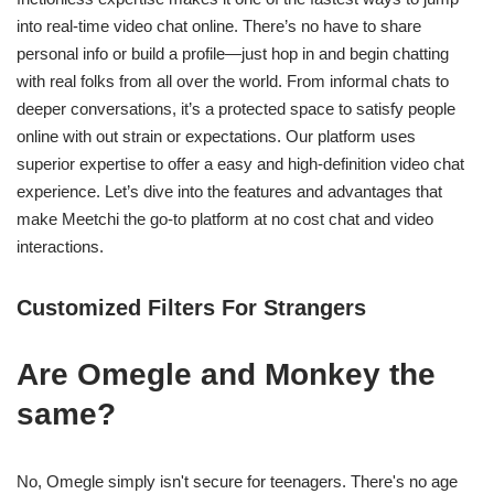
into real-time video chat online. There’s no have to share
personal info or build a profile—just hop in and begin chatting
with real folks from all over the world. From informal chats to
deeper conversations, it’s a protected space to satisfy people
online with out strain or expectations. Our platform uses
superior expertise to offer a easy and high-definition video chat
experience. Let’s dive into the features and advantages that
make Meetchi the go-to platform at no cost chat and video
interactions.
Customized Filters For Strangers
Are Omegle and Monkey the
same?
No, Omegle simply isn't secure for teenagers. There's no age