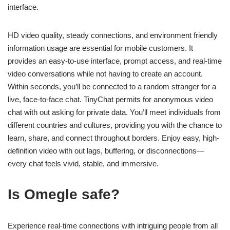
interface.
HD video quality, steady connections, and environment friendly
information usage are essential for mobile customers. It
provides an easy-to-use interface, prompt access, and real-time
video conversations while not having to create an account.
Within seconds, you’ll be connected to a random stranger for a
live, face-to-face chat. TinyChat permits for anonymous video
chat with out asking for private data. You’ll meet individuals from
different countries and cultures, providing you with the chance to
learn, share, and connect throughout borders. Enjoy easy, high-
definition video with out lags, buffering, or disconnections—
every chat feels vivid, stable, and immersive.
Is Omegle safe?
Experience real-time connections with intriguing people from all