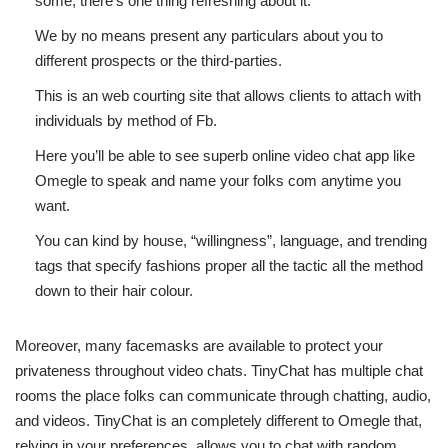
some, there’s one thing refreshing about it.
We by no means present any particulars about you to
different prospects or the third-parties.
This is an web courting site that allows clients to attach with
individuals by method of Fb.
Here you’ll be able to see superb online video chat app like
Omegle to speak and name your folks com anytime you
want.
You can kind by house, “willingness”, language, and trending
tags that specify fashions proper all the tactic all the method
down to their hair colour.
Moreover, many facemasks are available to protect your
privateness throughout video chats. TinyChat has multiple chat
rooms the place folks can communicate through chatting, audio,
and videos. TinyChat is an completely different to Omegle that,
relying in your preferences, allows you to chat with random