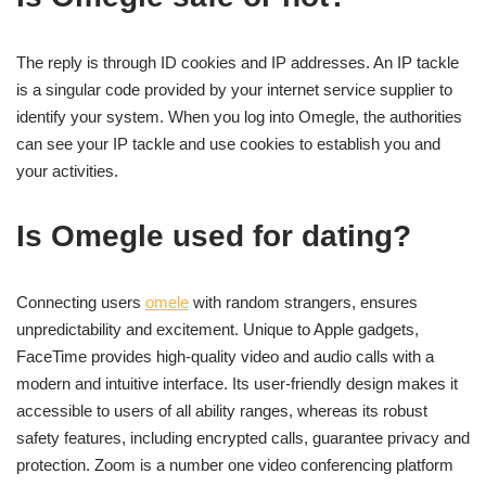
The reply is through ID cookies and IP addresses. An IP tackle
is a singular code provided by your internet service supplier to
identify your system. When you log into Omegle, the authorities
can see your IP tackle and use cookies to establish you and
your activities.
Is Omegle used for dating?
Connecting users
omele
with random strangers, ensures
unpredictability and excitement. Unique to Apple gadgets,
FaceTime provides high-quality video and audio calls with a
modern and intuitive interface. Its user-friendly design makes it
accessible to users of all ability ranges, whereas its robust
safety features, including encrypted calls, guarantee privacy and
protection. Zoom is a number one video conferencing platform