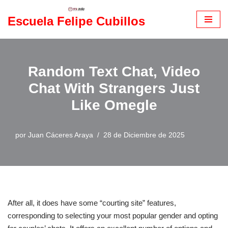
Escuela Felipe Cubillos
Saltar
al
contenido
Random Text Chat, Video
Chat With Strangers Just
Like Omegle
por
Juan Cáceres Araya
28 de Diciembre de 2025
After all, it does have some “courting site” features,
corresponding to selecting your most popular gender and opting