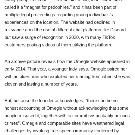
called it a “magnet for pedophiles,” and it has been part of
multiple legal proceedings regarding young individuals’s
experiences on the location. The website had declined in
relevance amid the rise of different chat platforms like Discord
but saw a surge of recognition in 2020, with many TikTok
customers posting videos of them utilizing the platform.
An archive picture reveals how the Omegle website appeared in
early 2014. That year, a younger lady says, Omegle paired her
with an older man who exploited her starting from when she was
eleven and lasting a number of years.
But, because the founder acknowledges, “there can be no
honest accounting of Omegle without acknowledging that some
people misused it, together with to commit unspeakably heinous
crimes”. Omegle and comparable sites have weathered legal
challenges by invoking free-speech immunity conferred by