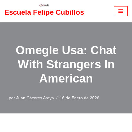
Escuela Felipe Cubillos
Saltar
al
contenido
Omegle Usa: Chat
With Strangers In
American
por
Juan Cáceres Araya
16 de Enero de 2026