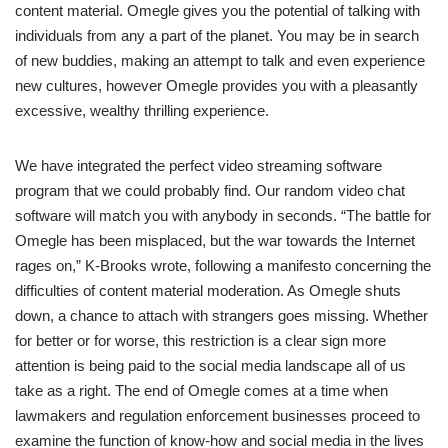
content material. Omegle gives you the potential of talking with
individuals from any a part of the planet. You may be in search
of new buddies, making an attempt to talk and even experience
new cultures, however Omegle provides you with a pleasantly
excessive, wealthy thrilling experience.
We have integrated the perfect video streaming software
program that we could probably find. Our random video chat
software will match you with anybody in seconds. “The battle for
Omegle has been misplaced, but the war towards the Internet
rages on,” K-Brooks wrote, following a manifesto concerning the
difficulties of content material moderation. As Omegle shuts
down, a chance to attach with strangers goes missing. Whether
for better or for worse, this restriction is a clear sign more
attention is being paid to the social media landscape all of us
take as a right. The end of Omegle comes at a time when
lawmakers and regulation enforcement businesses proceed to
examine the function of know-how and social media in the lives