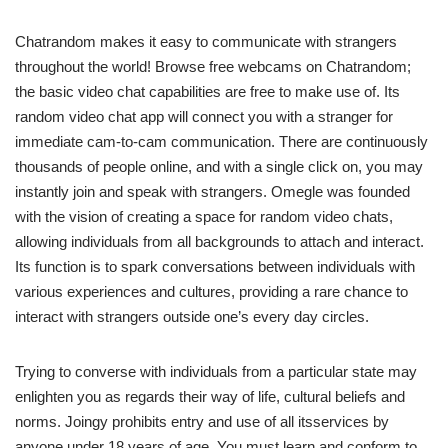
Chatrandom makes it easy to communicate with strangers
throughout the world! Browse free webcams on Chatrandom;
the basic video chat capabilities are free to make use of. Its
random video chat app will connect you with a stranger for
immediate cam-to-cam communication. There are continuously
thousands of people online, and with a single click on, you may
instantly join and speak with strangers. Omegle was founded
with the vision of creating a space for random video chats,
allowing individuals from all backgrounds to attach and interact.
Its function is to spark conversations between individuals with
various experiences and cultures, providing a rare chance to
interact with strangers outside one’s every day circles.
Trying to converse with individuals from a particular state may
enlighten you as regards their way of life, cultural beliefs and
norms. Joingy prohibits entry and use of all itsservices by
anyone under 18 years of age. You must learn and conform to