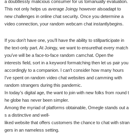
a doubtlessly malicious consumer for us tomanually evaluation.
This not only helps us average Joingy however alsoadapt to
new challenges in online chat security. Once you determine a
video connection, your random webcam chat instantlybegins.
If you don’t have one, you’ll have the ability to stillparticipate in
the text-only part. At Joingy, we want to ensurethat every match
you’ve will be a face-to-face random camchat. Open the
interests field, sort in a keyword formatching then let us pair you
accordingly to a companion. I can’t consider how many hours
I’ve spent on random video chat websites and camming with
random strangers during this pandemic.
In today’s digital age, the want to join with new folks from round t
he globe has never been simpler.
Among the myriad of platforms obtainable, Omegle stands out a
s a distinctive and well-
liked website that offers customers the chance to chat with stran
gers in an nameless setting.