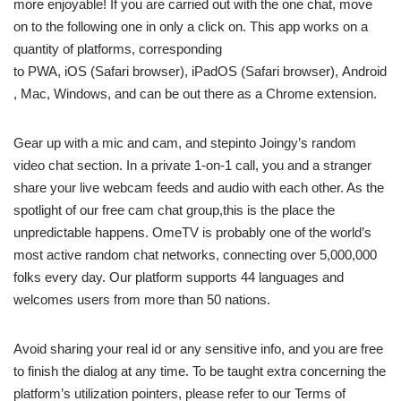
more enjoyable! If you are carried out with the one chat, move
on to the following one in only a click on. This app works on a
quantity of platforms, corresponding
to PWA, iOS (Safari browser), iPadOS (Safari browser), Android
, Mac, Windows, and can be out there as a Chrome extension.
Gear up with a mic and cam, and stepinto Joingy’s random
video chat section. In a private 1-on-1 call, you and a stranger
share your live webcam feeds and audio with each other. As the
spotlight of our free cam chat group,this is the place the
unpredictable happens. OmeTV is probably one of the world’s
most active random chat networks, connecting over 5,000,000
folks every day. Our platform supports 44 languages and
welcomes users from more than 50 nations.
Avoid sharing your real id or any sensitive info, and you are free
to finish the dialog at any time. To be taught extra concerning the
platform’s utilization pointers, please refer to our Terms of