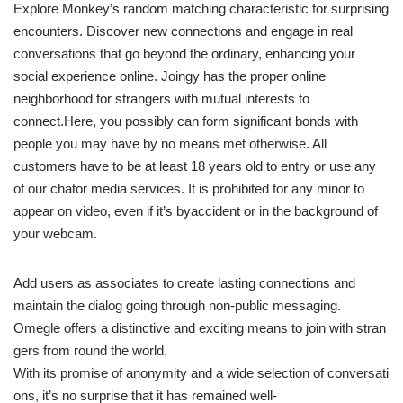
Explore Monkey’s random matching characteristic for surprising
encounters. Discover new connections and engage in real
conversations that go beyond the ordinary, enhancing your
social experience online. Joingy has the proper online
neighborhood for strangers with mutual interests to
connect.Here, you possibly can form significant bonds with
people you may have by no means met otherwise. All
customers have to be at least 18 years old to entry or use any
of our chator media services. It is prohibited for any minor to
appear on video, even if it’s byaccident or in the background of
your webcam.
Add users as associates to create lasting connections and
maintain the dialog going through non-public messaging.
Omegle offers a distinctive and exciting means to join with stran
gers from round the world.
With its promise of anonymity and a wide selection of conversati
ons, it’s no surprise that it has remained well-