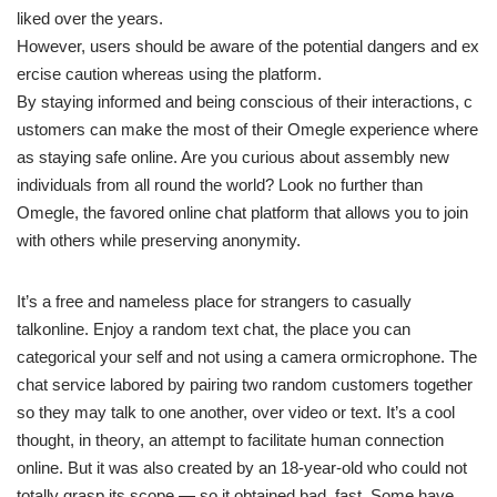
liked over the years.
However, users should be aware of the potential dangers and ex
ercise caution whereas using the platform.
By staying informed and being conscious of their interactions, c
ustomers can make the most of their Omegle experience where
as staying safe online. Are you curious about assembly new
individuals from all round the world? Look no further than
Omegle, the favored online chat platform that allows you to join
with others while preserving anonymity.
It’s a free and nameless place for strangers to casually
talkonline. Enjoy a random text chat, the place you can
categorical your self and not using a camera ormicrophone. The
chat service labored by pairing two random customers together
so they may talk to one another, over video or text. It’s a cool
thought, in theory, an attempt to facilitate human connection
online. But it was also created by an 18-year-old who could not
totally grasp its scope — so it obtained bad, fast. Some have