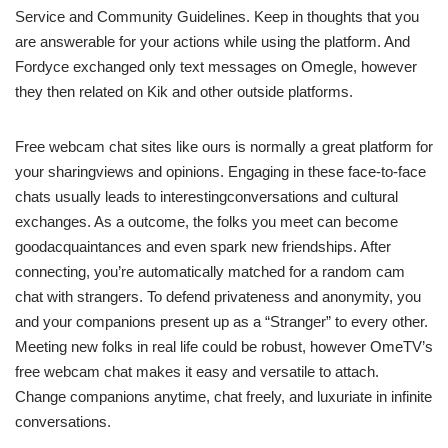
Service and Community Guidelines. Keep in thoughts that you
are answerable for your actions while using the platform. And
Fordyce exchanged only text messages on Omegle, however
they then related on Kik and other outside platforms.
Free webcam chat sites like ours is normally a great platform for
your sharingviews and opinions. Engaging in these face-to-face
chats usually leads to interestingconversations and cultural
exchanges. As a outcome, the folks you meet can become
goodacquaintances and even spark new friendships. After
connecting, you’re automatically matched for a random cam
chat with strangers. To defend privateness and anonymity, you
and your companions present up as a “Stranger” to every other.
Meeting new folks in real life could be robust, however OmeTV’s
free webcam chat makes it easy and versatile to attach.
Change companions anytime, chat freely, and luxuriate in infinite
conversations.