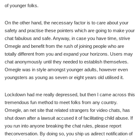
of younger folks.
On the other hand, the necessary factor is to care about your
safety and practise these pointers which are going to make your
chat fabulous and safe. Anyway, in case you have time, strive
Omegle and benefit from the rush of joining people who are
totally different from you and expand your horizons. Users may
chat anonymously until they needed to establish themselves.
Omegle was in style amongst younger adults, however even
youngsters as young as seven or eight years old utilised it.
Lockdown had me really depressed, but then I came across this
tremendous fun method to meet folks from any country.
Omegle, an net site that related strangers for video chats, has
shut down after a lawsuit accused it of facilitating child abuse. If
you run into anyone breaking the chat rules, please report
theconversation. By doing so, you ship us adirect notification of