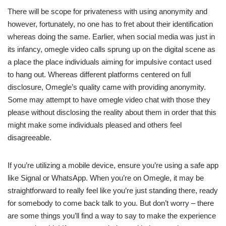
There will be scope for privateness with using anonymity and
however, fortunately, no one has to fret about their identification
whereas doing the same. Earlier, when social media was just in
its infancy, omegle video calls sprung up on the digital scene as
a place the place individuals aiming for impulsive contact used
to hang out. Whereas different platforms centered on full
disclosure, Omegle’s quality came with providing anonymity.
Some may attempt to have omegle video chat with those they
please without disclosing the reality about them in order that this
might make some individuals pleased and others feel
disagreeable.
If you’re utilizing a mobile device, ensure you’re using a safe app
like Signal or WhatsApp. When you’re on Omegle, it may be
straightforward to really feel like you’re just standing there, ready
for somebody to come back talk to you. But don’t worry – there
are some things you’ll find a way to say to make the experience