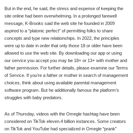
But in the end, he said, the stress and expense of keeping the
site online had been overwhelming. In a prolonged farewell
message, K-Brooks said the web site he founded in 2009
aspired to a “platonic perfect” of permitting folks to share
concepts and type new relationships. In 2022, the principles
were up to date in order that only those 18 or older have been
allowed to use the web site. By downloading our app or using
our service you accept you may be 18+ or 13+ with mother and
father permission. For further details, please examine our Terms
of Service. If you’re a father or mother in search of management
choices, think about using available parental management
software program. But he additionally famous the platform’s
struggles with baby predators.
As of Thursday, videos with the Omegle hashtag have been
considered on TikTok eleven.4 billion instances. Some creators
on TikTok and YouTube had specialized in Omegle “prank”