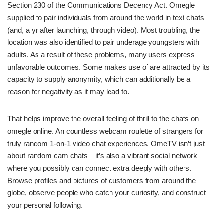
Section 230 of the Communications Decency Act. Omegle
supplied to pair individuals from around the world in text chats
(and, a yr after launching, through video). Most troubling, the
location was also identified to pair underage youngsters with
adults. As a result of these problems, many users express
unfavorable outcomes. Some makes use of are attracted by its
capacity to supply anonymity, which can additionally be a
reason for negativity as it may lead to.
That helps improve the overall feeling of thrill to the chats on
omegle online. An countless webcam roulette of strangers for
truly random 1-on-1 video chat experiences. OmeTV isn’t just
about random cam chats—it’s also a vibrant social network
where you possibly can connect extra deeply with others.
Browse profiles and pictures of customers from around the
globe, observe people who catch your curiosity, and construct
your personal following.